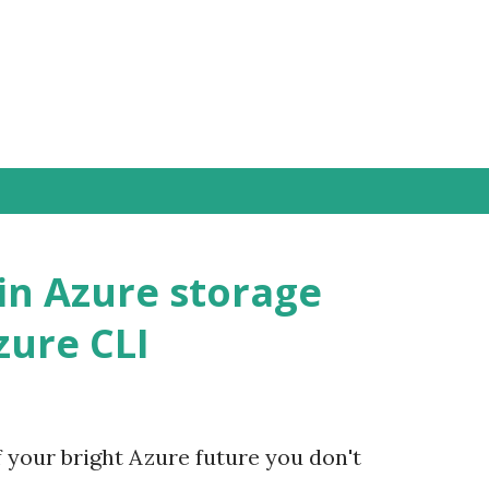
Přeskočit na hlavní obsah
in Azure storage
zure CLI
f your bright Azure future you don't