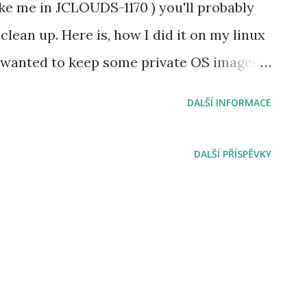
ke me in JCLOUDS-1170 ) you'll probably
lean up. Here is, how I did it on my linux
I wanted to keep some private OS images
rage account too, I moved them first into
DALŠÍ INFORMACE
iner. # Prerequisities installed azure-cli
docker image microsoft/azure-cli with the
DALŠÍ PŘÍSPĚVKY
rsing JSON # Set up
urStorageAccountNameHere "
ageAccountAccessKeyHere " #
new container # create new storage
azure storage container create -a