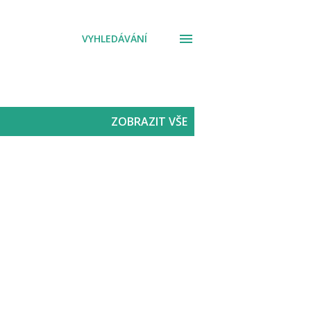
VYHLEDÁVÁNÍ
ZOBRAZIT VŠE