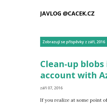
JAVLOG @CACEK.CZ
P
Zobrazují se příspěvky z září, 2016
ř
í
Clean-up blobs 
s
account with A
p
ě
září 07, 2016
v
If you realize at some point o
k