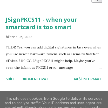
JSignPKCS11 - when your
smartcard is too smart
března 06, 2022
TL;DR Yes, you can add digital signatures in Java even when
you use newer hardware tokens such as Gemalto SafeNet
eToken 5110 CC. JSignPKCS11 might help. Maybe you've
seen the infamous PKCS11 error message
CKR_USER_NOT_LOGGED_IN already. Thrown even
SDÍLET
OKOMENTOVAT
DALŠÍ INFORMACE
when the SunPKCS11 security provider and the keystore
settings were properly configured for your hardware
token. java.security.ProviderException:
DALŠÍ PŘÍSPĚVKY
This site uses cookies from Google to deliver its services
sun.security.pkcs11.wrapper.PKCS11Exception:
and to analyze traffic. Your IP address and user-agent are
shared with Google along with performance and security
CKR_USER_NOT_LOGGED_IN at