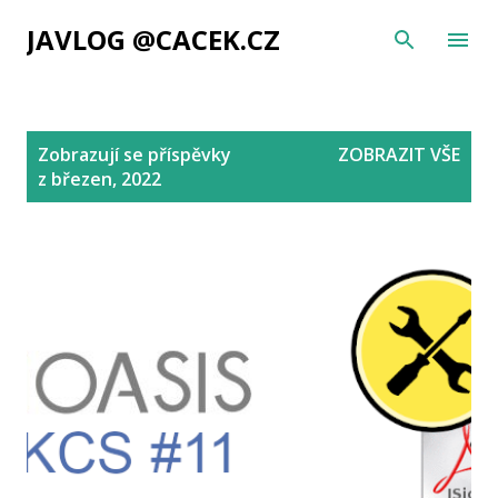
Přeskočit na hlavní obsah
JAVLOG @CACEK.CZ
P
Zobrazují se příspěvky
ZOBRAZIT VŠE
ř
z březen, 2022
í
s
p
ě
v
k
y