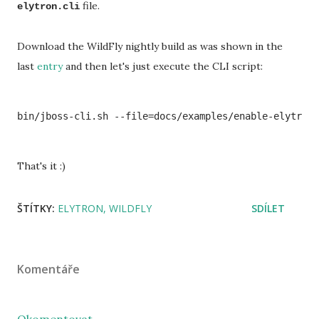
file.
elytron.cli
Download the WildFly nightly build as was shown in the
last
entry
and then let's just execute the CLI script:
That's it :)
ŠTÍTKY:
ELYTRON
WILDFLY
SDÍLET
Komentáře